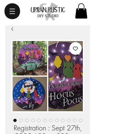
Registration : Sept 27th,