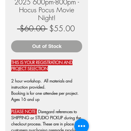
2025 600pm-800pm -
Hocus Pocus Movie
Night!
Regular
Sale
 $60.00 
$55.00
Price
Price
Out of Stock
THIS IS YOUR REGISTRATION AND
PROJECT SELECTION
2 hour workshop. All materials and
instruction provided.
Booking is for one attendee per project.
Ages 16 and up
PLEASE NOTE:
Disregard references to
SHIPPING or STUDIO PICKUP during the
checkout process. These are in place for
customers purchasing premade products.