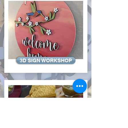
3D SIGN WORKSHOP