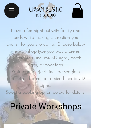
Have a fun night out with family and
friends while making a creation you'll
cherish for years to come. Choose below
the workshop type you would prefer.
3D projects, include 3D signs, porch
signs, or door tags.
Resin pour projects include seaglass
charcuterie boards and mixed media 3D
signs.
Select a booking option below for details:
Private Workshops