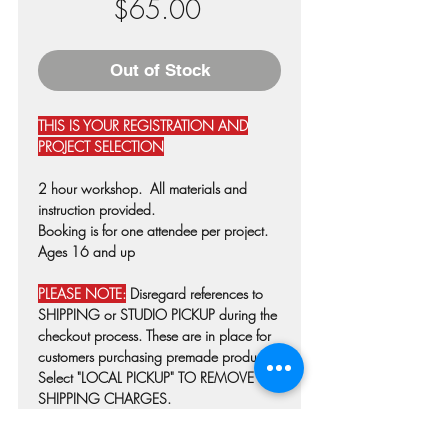
Price
$65.00
Out of Stock
THIS IS YOUR REGISTRATION AND
PROJECT SELECTION
2 hour workshop. All materials and
instruction provided.
Booking is for one attendee per project.
Ages 16 and up
PLEASE NOTE:
Disregard references to
SHIPPING or STUDIO PICKUP during the
checkout process. These are in place for
customers purchasing premade products.
Select "LOCAL PICKUP" TO REMOVE
SHIPPING CHARGES.