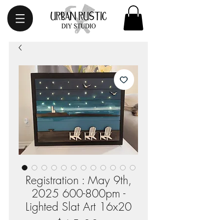
Registration : May 9th,
2025 600-800pm -
Lighted Slat Art 16x20