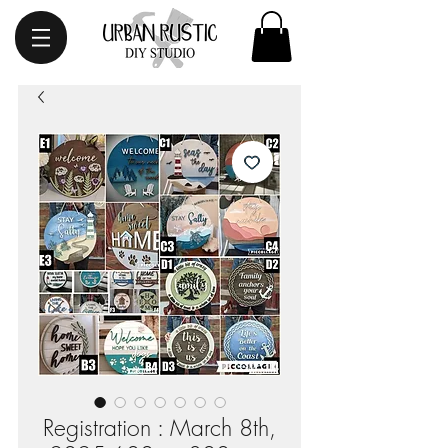
Registration : March 8th,