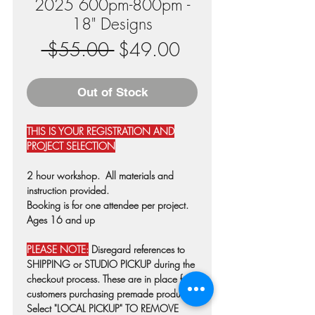
2025 600pm-800pm -
18" Designs
Regular
Sale
 $55.00 
$49.00
Price
Price
Out of Stock
THIS IS YOUR REGISTRATION AND
PROJECT SELECTION
2 hour workshop. All materials and
instruction provided.
Booking is for one attendee per project.
Ages 16 and up
PLEASE NOTE:
Disregard references to
SHIPPING or STUDIO PICKUP during the
checkout process. These are in place for
customers purchasing premade products.
Select "LOCAL PICKUP" TO REMOVE