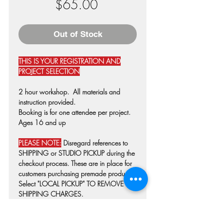
Price
$65.00
Out of Stock
THIS IS YOUR REGISTRATION AND
PROJECT SELECTION
2 hour workshop. All materials and
instruction provided.
Booking is for one attendee per project.
Ages 16 and up
PLEASE NOTE:
Disregard references to
SHIPPING or STUDIO PICKUP during the
checkout process. These are in place for
customers purchasing premade products.
Select "LOCAL PICKUP" TO REMOVE
SHIPPING CHARGES.