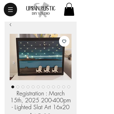
Registration : March
15th, 2025 200-400pm
- Lighted Slat Art 16x20