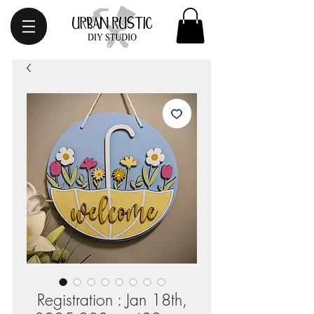
Registration : Jan 18th,