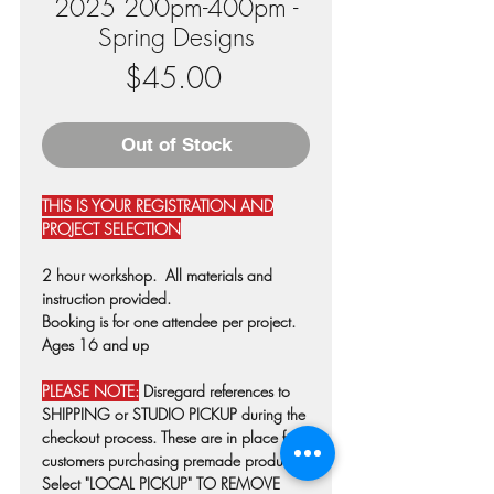
2025 200pm-400pm -
Spring Designs
Price
$45.00
Out of Stock
THIS IS YOUR REGISTRATION AND
PROJECT SELECTION
2 hour workshop. All materials and
instruction provided.
Booking is for one attendee per project.
Ages 16 and up
PLEASE NOTE:
Disregard references to
SHIPPING or STUDIO PICKUP during the
checkout process. These are in place for
customers purchasing premade products.
Select "LOCAL PICKUP" TO REMOVE