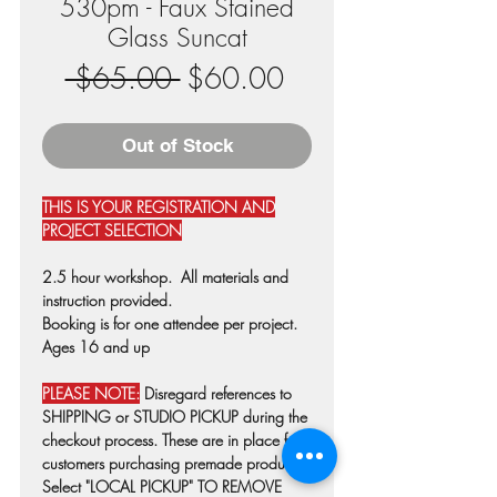
530pm - Faux Stained
Glass Suncat
Regular
Sale
 $65.00 
$60.00
Price
Price
Out of Stock
THIS IS YOUR REGISTRATION AND
PROJECT SELECTION
2.5 hour workshop. All materials and
instruction provided.
Booking is for one attendee per project.
Ages 16 and up
PLEASE NOTE:
Disregard references to
SHIPPING or STUDIO PICKUP during the
checkout process. These are in place for
customers purchasing premade products.
Select "LOCAL PICKUP" TO REMOVE