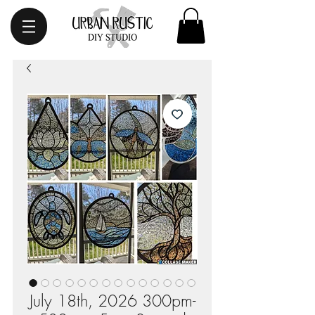
July 18th, 2026 300pm-