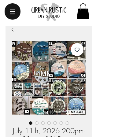
July 11th, 2026 200pm-