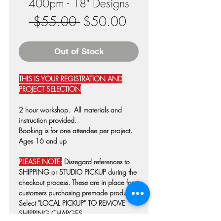
400pm - 18" Designs
Regular
Sale
 $55.00 
$50.00
Price
Price
Out of Stock
THIS IS YOUR REGISTRATION AND
PROJECT SELECTION
2 hour workshop. All materials and
instruction provided.
Booking is for one attendee per project.
Ages 16 and up
PLEASE NOTE:
Disregard references to
SHIPPING or STUDIO PICKUP during the
checkout process. These are in place for
customers purchasing premade products.
Select "LOCAL PICKUP" TO REMOVE
SHIPPING CHARGES.