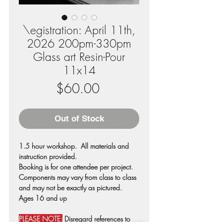
\egistration: April 11th,
2026 200pm-330pm
Glass art Resin-Pour
11x14
Price
$60.00
Out of Stock
1.5 hour workshop. All materials and
instruction provided.
Booking is for one attendee per project.
Components may vary from class to class
and may not be exactly as pictured.
Ages 16 and up
PLEASE NOTE:
Disregard references to