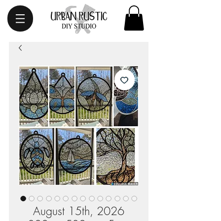
August 15th, 2026