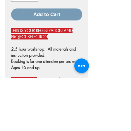
Add to Cart
THIS IS YOUR REGISTRATION AND
PROJECT SELECTION
2.5 hour workshop. All materials and
instruction provided.
Booking is for one attendee per project.
Ages 16 and up
PLEASE NOTE:
Disregard references to
SHIPPING or STUDIO PICKUP during the
checkout process. These are in place for
customers purchasing premade products.
Select "LOCAL PICKUP" TO REMOVE
SHIPPING CHARGES.
date changes & cancellations