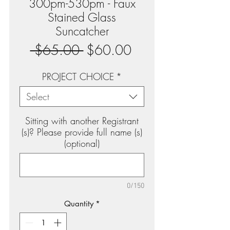
300pm-530pm - Faux
Stained Glass
Suncatcher
Regular
Sale
 $65.00 
$60.00
Price
Price
PROJECT CHOICE
*
Select
Sitting with another Registrant
(s)? Please provide full name (s)
(optional)
0/150
Quantity
*