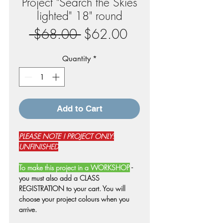
Project "Search the Skies
lighted" 18" round
Regular
Sale
 $68.00 
$62.00
Price
Price
Quantity
*
Add to Cart
PLEASE NOTE ! PROJECT ONLY:
UNFINISHED
To make this project in a WORKSHOP
-
you must also add a CLASS
REGISTRATION to your cart. You will
choose your project colours when you
arrive.