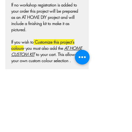
If no workshop registration is added to
your order this project will be prepared
as an AT HOME DIY project and will
include a finishing kit to make it as
pictured.
If you wish to
Customize this project's
colours
- you must also add the
AT HOME
CUSTOM KIT
to your cart. This allows for
your own custom colour selection .
Colours may differ slightly from photo due
to technique, lighting, wood grain etc.
For wooden projects each piece of wood
is hand selected and may have
imperfections such as knots, nicks, or
grain variations.
Check our main project page for
estimated "Project-ready" times. A pick-up
confirmation email will be issued when
your project is ready.