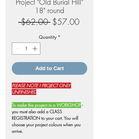
Project "Old Burial Hill"
18" round
Regular
Sale
 $62.00 
$57.00
Price
Price
Quantity
*
Add to Cart
PLEASE NOTE ! PROJECT ONLY:
UNFINISHED
To make this project in a WORKSHOP
-
you must also add a CLASS
REGISTRATION to your cart. You will
choose your project colours when you
arrive.