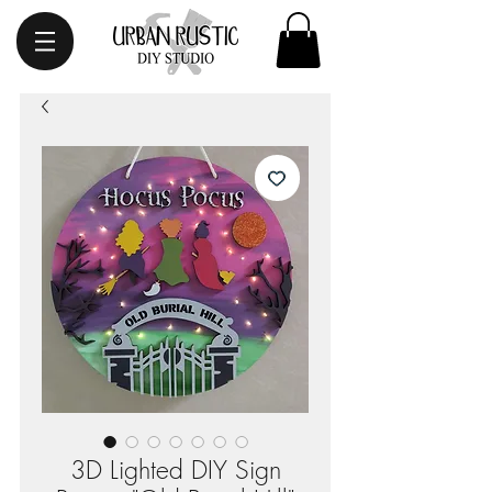
3D Lighted DIY Sign