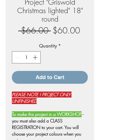
Project "Griswold
Christmas lighted" 18"
round
Regular
Sale
 $66.00 
$60.00
Price
Price
Quantity
*
Add to Cart
PLEASE NOTE ! PROJECT ONLY:
UNFINISHED
To make this project in a WORKSHOP
-
you must also add a CLASS
REGISTRATION to your cart. You will
choose your project colours when you