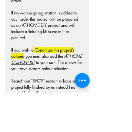
arrive.
If no workshop registration is added to
your order this project will be prepared
as an AT HOME DIY project and will
include a finishing kit to make it as
pictured.
If you wish to
Customize this project's
colours
- you must also add the
AT HOME
CUSTOM KIT
to your cart. This allows for
your own custom colour selection .
Search our "SHOP" section to have a
project fully finished by us instead ( not
available for all projects)
Colours may differ slightly from photo due
to technique, lighting, wood grain etc.
For wooden projects each piece of wood
is hand selected and may have
imperfections such as knots, nicks, or