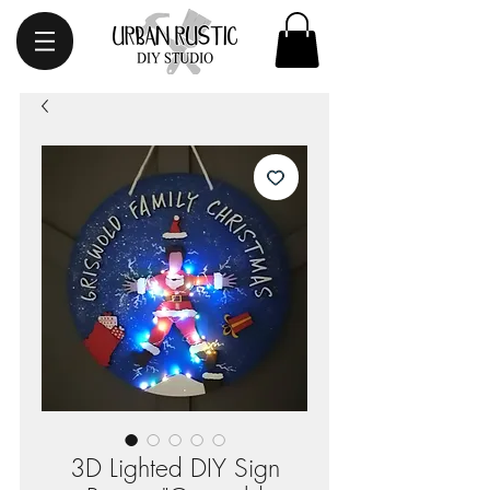
3D Lighted DIY Sign