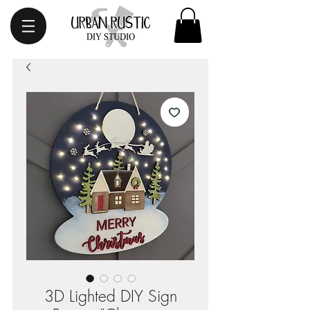
3D Lighted DIY Sign