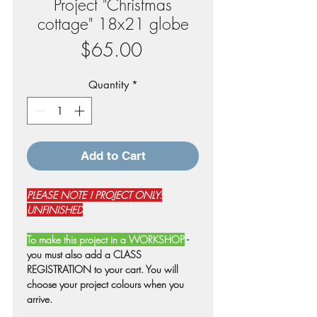
Project "Christmas
cottage" 18x21 globe
Price
$65.00
Quantity
*
Add to Cart
PLEASE NOTE ! PROJECT ONLY:
UNFINISHED
To make this project in a WORKSHOP
-
you must also add a CLASS
REGISTRATION to your cart. You will
choose your project colours when you
arrive.