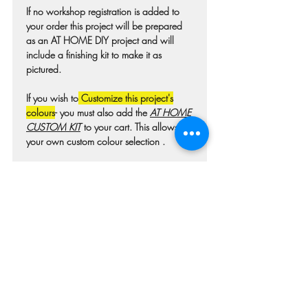
If no workshop registration is added to
your order this project will be prepared
as an AT HOME DIY project and will
include a finishing kit to make it as
pictured.
If you wish to
Customize this project's
colours
- you must also add the
AT HOME
CUSTOM KIT
to your cart. This allows for
your own custom colour selection .
Colours may differ slightly from photo due
to technique, lighting, wood grain etc.
For wooden projects each piece of wood
is hand selected and may have
imperfections such as knots, nicks, or
grain variations.
Check our main project page for
estimated "Project-ready" times. A pick-up
confirmation email will be issued when
your project is ready.