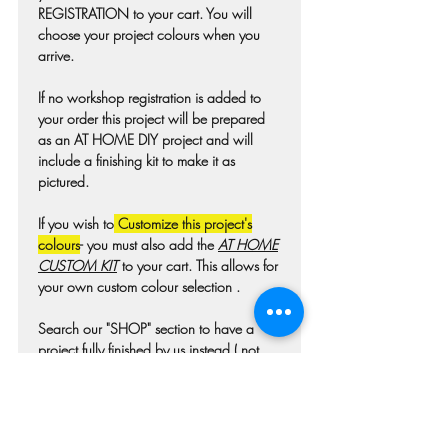
REGISTRATION to your cart. You will
choose your project colours when you
arrive.
If no workshop registration is added to
your order this project will be prepared
as an AT HOME DIY project and will
include a finishing kit to make it as
pictured.
If you wish to
Customize this project's
colours
- you must also add the
AT HOME
CUSTOM KIT
to your cart. This allows for
your own custom colour selection .
Search our "SHOP" section to have a
project fully finished by us instead ( not
available for all projects)
Colours may differ slightly from photo due
to technique, lighting, wood grain etc.