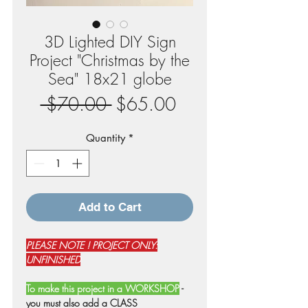
3D Lighted DIY Sign
Project "Christmas by the
Sea" 18x21 globe
Regular
Sale
 $70.00 
$65.00
Price
Price
Quantity
*
Add to Cart
PLEASE NOTE ! PROJECT ONLY:
UNFINISHED
To make this project in a WORKSHOP
-
you must also add a CLASS