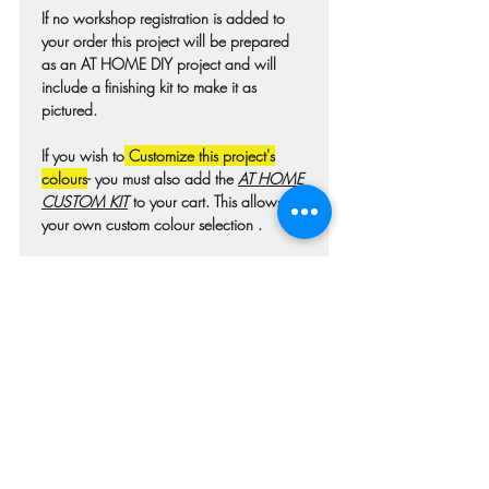
If no workshop registration is added to
your order this project will be prepared
as an AT HOME DIY project and will
include a finishing kit to make it as
pictured.
If you wish to
Customize this project's
colours
- you must also add the
AT HOME
CUSTOM KIT
to your cart. This allows for
your own custom colour selection .
Colours may differ slightly from photo due
to technique, lighting, wood grain etc.
For wooden projects each piece of wood
is hand selected and may have
imperfections such as knots, nicks, or
grain variations.
Check our main project page for
estimated "Project-ready" times. A pick-up
confirmation email will be issued when
your project is ready.