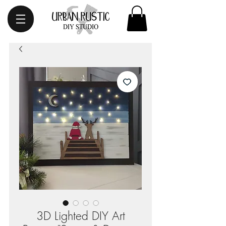
3D Lighted DIY Art