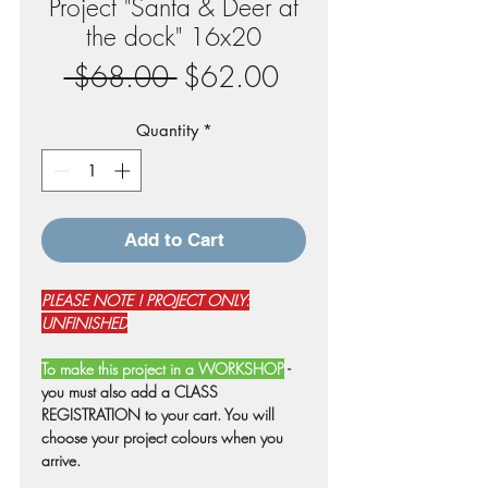
Project "Santa & Deer at
the dock" 16x20
Regular
Sale
 $68.00 
$62.00
Price
Price
Quantity
*
Add to Cart
PLEASE NOTE ! PROJECT ONLY:
UNFINISHED
To make this project in a WORKSHOP
-
you must also add a CLASS
REGISTRATION to your cart. You will
choose your project colours when you
arrive.