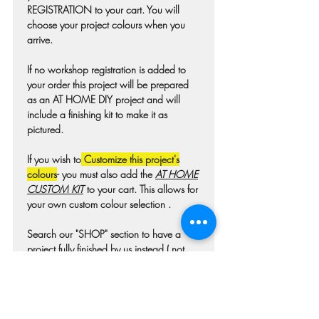
REGISTRATION to your cart. You will
choose your project colours when you
arrive.
If no workshop registration is added to
your order this project will be prepared
as an AT HOME DIY project and will
include a finishing kit to make it as
pictured.
If you wish to
Customize this project's
colours
- you must also add the
AT HOME
CUSTOM KIT
to your cart. This allows for
your own custom colour selection .
Search our "SHOP" section to have a
project fully finished by us instead ( not
available for all projects)
Colours may differ slightly from photo due
to technique, lighting, wood grain etc.