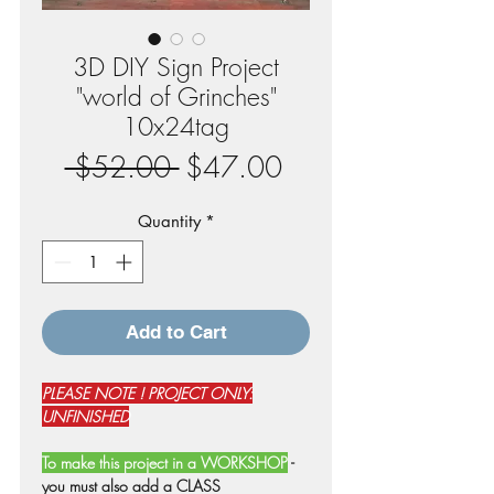
3D DIY Sign Project
"world of Grinches"
10x24tag
Regular
Sale
 $52.00 
$47.00
Price
Price
Quantity
*
Add to Cart
PLEASE NOTE ! PROJECT ONLY:
UNFINISHED
To make this project in a WORKSHOP
-
you must also add a CLASS