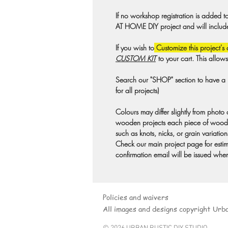
If no workshop registration is added t
AT HOME DIY project and will include a
If you wish to
Customize this project's 
CUSTOM KIT
to your cart. This allow
Search our "SHOP" section to have a pr
for all projects)
Colours may differ slightly from photo
wooden projects each piece of wood 
such as knots, nicks, or grain variation
Check our main project page for estima
confirmation email will be issued when
Policies and waivers
All images and designs copyright Urb