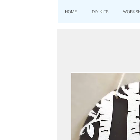
HOME
DIY KITS
WORKS