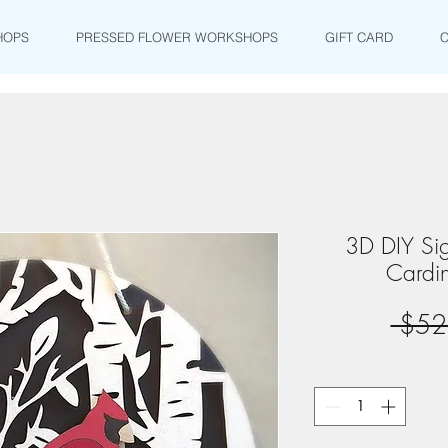
HOPS
PRESSED FLOWER WORKSHOPS
GIFT CARD
3D DIY Si
Cardin
 $52