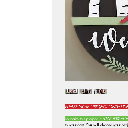
PLEASE NOTE ! PROJECT ONLY: UN
To make this project in a WORKSHO
to your cart. You will choose your pro