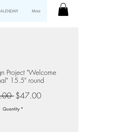
CALENDAR
More
gn Project "Welcome
al" 15.5" round
Regular
Sale
.00 
$47.00
Price
Price
Quantity
*