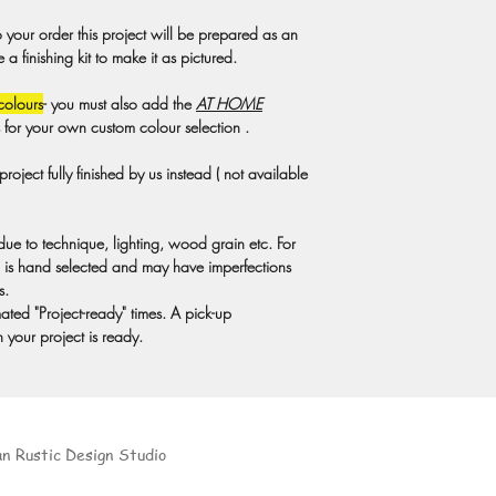
Private Party Cancellat
o your order this project will be prepared as an
Studio rental fee is du
 finishing kit to make it as pictured.
non-refundable. If you
the rental fee will not 
colours
- you must also add the
AT HOME
studio and the demand 
s for your own custom colour selection .
calendar. A minimum of
private DIY Party. Due t
oject fully finished by us instead ( not available
cancel workshops if at
rental fee will not be r
to extreme weather con
 due to technique, lighting, wood grain etc. For
Covid 19 restrictions 
is hand selected and may have imperfections
at home projects and c
s.
party can be rebooked 
ted "Project-ready" times. A pick-up
For private parties, we 
 your project is ready.
provide complete custom
at least 72 hours in a
materials for your party
an Rustic Design Studio