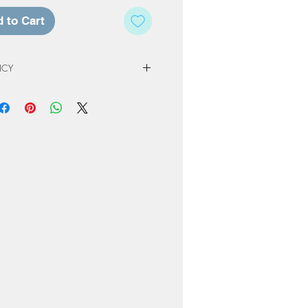
 to Cart
ICY
 Policy
e of our studio, registration fees and
non-refundable. Registration & Project
least 72 hours in advance of a
ed a credit for a future workshop or
At Home Project kit instead. The
to one year from original scheduled
 completed or product not picked up
nly be kept for a period or 60 days
ng or order. Cancellation due to
own due to Covid restrictions will
oked to another date or Projects
ome-kit.
erve the right to cancel workshops if
attendees.