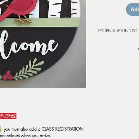
Add
RETURN & REFUND POL
Workshop Cancellation
Due to the custom natur
project purchases are 
cancellations made at 
workshop will be grant
may be prepared as an 
credit is valid for up 
workshop. Projects not
at the workshop will o
from the original booki
weather events or shutd
have registrations rebo
FINISHED
prepared as a do-at-h
Due to staffing, we res
P
- you must also add a CLASS REGISTRATION
attendance is below 6 
ject colours when you arrive.