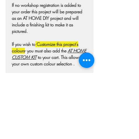
If no workshop registration is added to
your order this project will be prepared
as an AT HOME DIY project and will
include a finishing kit to make it as
pictured.
If you wish to
Customize this project's
colours
- you must also add the
AT HOME
CUSTOM KIT
to your cart. This allows for
your own custom colour selection .
Colours may differ slightly from photo due
to technique, lighting, wood grain etc.
For wooden projects each piece of wood
is hand selected and may have
imperfections such as knots, nicks, or
grain variations.
Check our main project page for
estimated "Project-ready" times. A pick-up
confirmation email will be issued when
your project is ready.