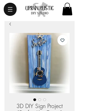
3D DIY Sign Project