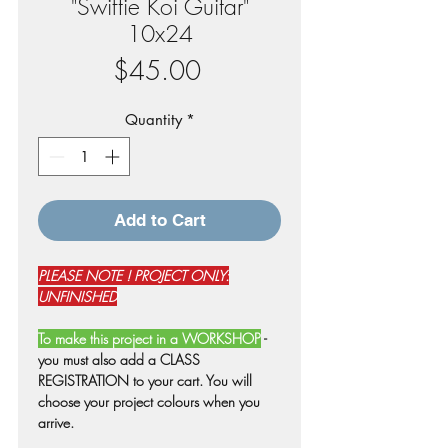
"Swiftie Koi Guitar"
10x24
Price
$45.00
Quantity
*
Add to Cart
PLEASE NOTE ! PROJECT ONLY:
UNFINISHED
To make this project in a WORKSHOP
-
you must also add a CLASS
REGISTRATION to your cart. You will
choose your project colours when you
arrive.