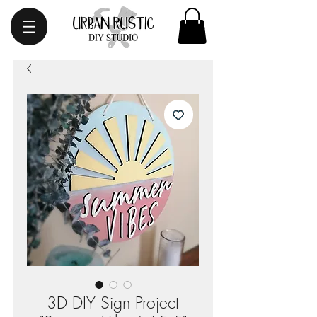
3D DIY Sign Project