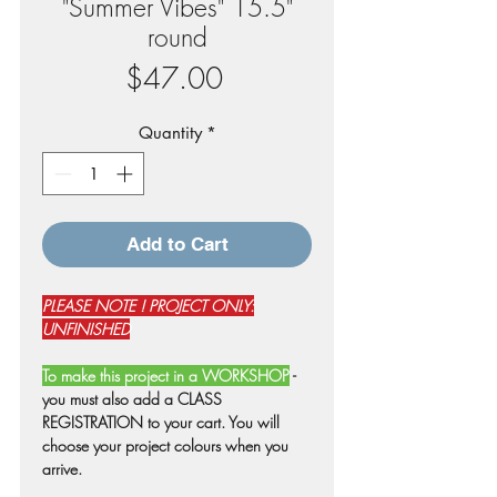
"Summer Vibes" 15.5"
round
Price
$47.00
Quantity
*
Add to Cart
PLEASE NOTE ! PROJECT ONLY:
UNFINISHED
To make this project in a WORKSHOP
-
you must also add a CLASS
REGISTRATION to your cart. You will
choose your project colours when you
arrive.