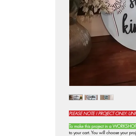
PLEASE NOTE ! PROJECT ONLY: UN
To make this project in a WORKSHO
to your cart. You will choose your pro