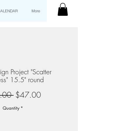
CALENDAR
More
gn Project "Scatter
ss" 15.5" round
Regular
Sale
.00 
$47.00
Price
Price
Quantity
*