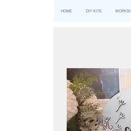
HOME
DIY KITS
WORKS