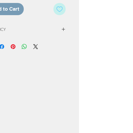
 to Cart
ICY
 Policy
e of our studio, registration fees and
non-refundable. Registration & Project
least 72 hours in advance of a
ed a credit for a future workshop or
At Home Project kit instead. The
to one year from original scheduled
 completed or product not picked up
nly be kept for a period or 60 days
ng or order. Cancellation due to
own due to Covid restrictions will
oked to another date or Projects
ome-kit.
erve the right to cancel workshops if
attendees.