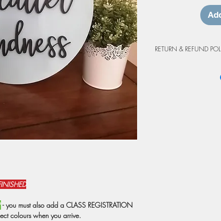
Add
RETURN & REFUND POL
Workshop Cancellation
Due to the custom natur
project purchases are 
cancellations made at 
workshop will be grant
may be prepared as an 
credit is valid for up 
workshop. Projects not
at the workshop will o
from the original booki
weather events or shutd
have registrations rebo
FINISHED
prepared as a do-at-h
Due to staffing, we res
P
- you must also add a CLASS REGISTRATION
attendance is below 6 
ject colours when you arrive.