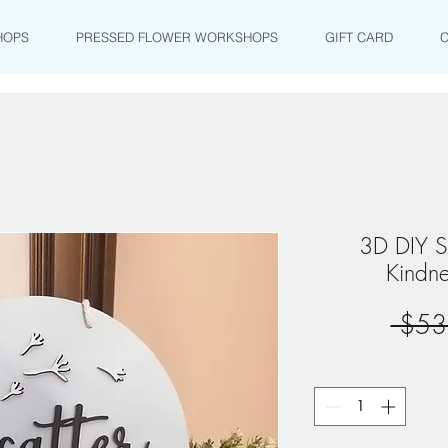
HOPS
PRESSED FLOWER WORKSHOPS
GIFT CARD
3D DIY Si
Kindne
 $53