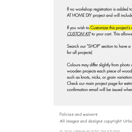
If no workshop registration is added t
AT HOME DIY project and will include a
If you wish to
Customize this project's 
CUSTOM KIT
to your cart. This allow
Search our "SHOP" section to have a pr
for all projects)
Colours may differ slightly from photo
wooden projects each piece of wood 
such as knots, nicks, or grain variation
Check our main project page for estima
confirmation email will be issued when
Policies and waivers
All images and designs copyright Urb