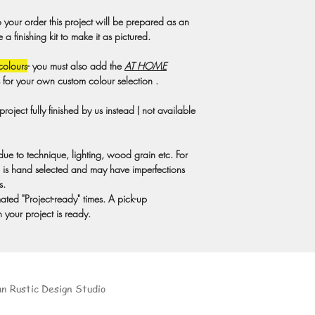
Private Party Cancellat
o your order this project will be prepared as an
Studio rental fee is du
 finishing kit to make it as pictured.
non-refundable. If you
the rental fee will not 
colours
- you must also add the
AT HOME
studio and the demand 
s for your own custom colour selection .
calendar. A minimum of
private DIY Party. Due t
oject fully finished by us instead ( not available
cancel workshops if at
rental fee will not be r
to extreme weather con
 due to technique, lighting, wood grain etc. For
Covid 19 restrictions 
is hand selected and may have imperfections
at home projects and c
s.
party can be rebooked 
ted "Project-ready" times. A pick-up
For private parties, we 
 your project is ready.
provide complete custom
at least 72 hours in a
materials for your party
an Rustic Design Studio