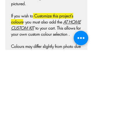
pictured.
If you wish to
Customize this project's
colours
- you must also add the
AT HOME
CUSTOM KIT
to your cart. This allows for
your own custom colour selection .
Colours may differ slightly from photo due
to technique, lighting, wood grain etc.
For wooden projects each piece of wood
is hand selected and may have
imperfections such as knots, nicks, or
grain variations.
Check our main project page for
estimated "Project-ready" times. A pick-up
confirmation email will be issued when
your project is ready.
RETURN & REFUND POLICY
Workshop Cancellation Policy