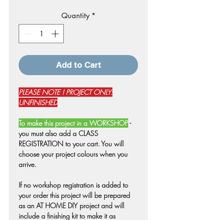
Price
Price
Quantity
*
Add to Cart
PLEASE NOTE ! PROJECT ONLY:
UNFINISHED
To make this project in a WORKSHOP
-
you must also add a CLASS
REGISTRATION to your cart. You will
choose your project colours when you
arrive.
If no workshop registration is added to
your order this project will be prepared
as an AT HOME DIY project and will
include a finishing kit to make it as