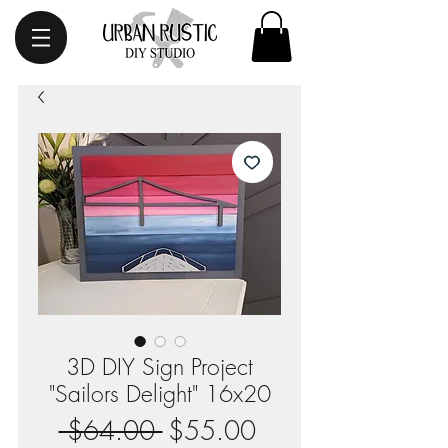
3D DIY Sign Project
"Sailors Delight" 16x20
Regular
Sale
 $64.00 
$55.00