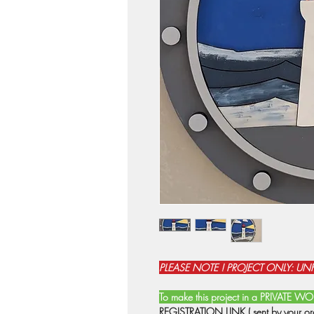
PLEASE NOTE ! PROJECT ONLY: UNFI
To make this project in a PRIVATE 
REGISTRATION LINK ( sent by your orga