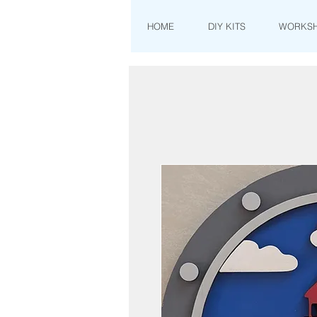
HOME
DIY KITS
WORKS