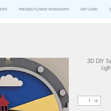
HOPS
PRESSED FLOWER WORKSHOPS
GIFT CARD
3D DIY Sig
Ligh