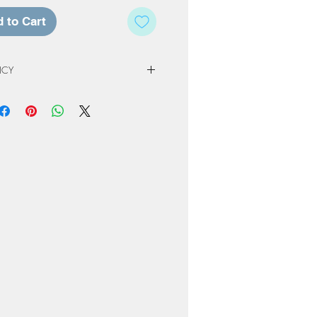
 to Cart
ICY
 Policy
e of our studio, registration fees and
non-refundable. Registration & Project
least 72 hours in advance of a
ed a credit for a future workshop or
At Home Project kit instead. The
to one year from original scheduled
 completed or product not picked up
nly be kept for a period or 60 days
ng or order. Cancellation due to
own due to Covid restrictions will
oked to another date or Projects
ome-kit.
erve the right to cancel workshops if
attendees.