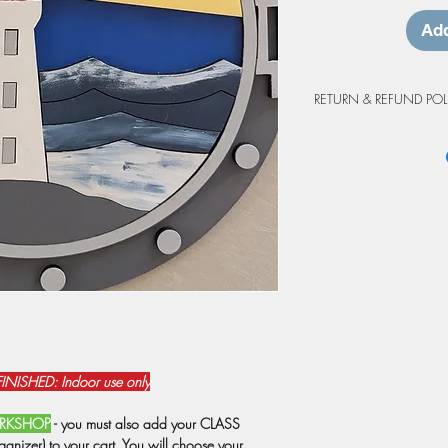
Add
RETURN & REFUND POL
Workshop Cancellation
Due to the custom natur
project purchases are 
cancellations made at 
workshop will be grant
may be prepared as an 
credit is valid for up 
workshop. Projects not
at the workshop will o
from the original booki
weather events or shutd
have registrations rebo
NISHED: Indoor use only
prepared as a do-at-h
Due to staffing, we res
WORKSHOP
- you must also add your CLASS
attendance is below 6 
nizer) to your cart. You will choose your