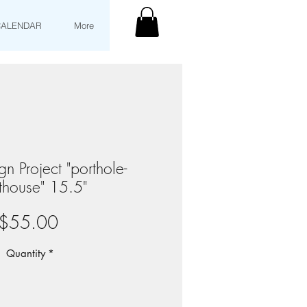
CALENDAR
More
n Project "porthole-
thouse" 15.5"
Price
$55.00
Quantity
*