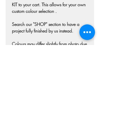
KIT to your cart. This allows for your own
custom colour selection .
Search our "SHOP" section to have a
project fully finished by us instead.
Colours may differ slightly from photo due
to technique, lighting, wood grain etc.
Each piece of wood is hand selected and
may have imperfections such as knots,
nicks, or grain variations.
Check our main project page for
estimated "Project-ready" times. Pick-up
confirmation email will be issued when
your project is ready.
RETURN & REFUND POLICY
Once your order has been submitted we
are immediately beginning the process of
production of your personalized stencil. If