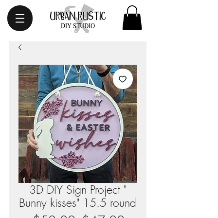
3D DIY Sign Project "
Bunny kisses" 15.5 round