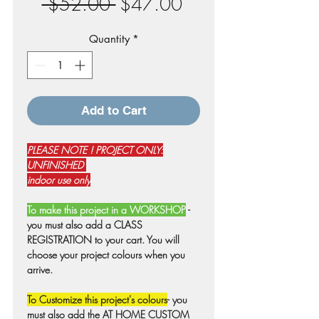
Regular
Sale
 $52.00 
$47.00
Price
Price
Quantity
*
Add to Cart
PLEASE NOTE ! PROJECT ONLY:
UNFINISHED
indoor use only
To make this project in a WORKSHOP
-
you must also add a CLASS
REGISTRATION to your cart. You will
choose your project colours when you
arrive.
To Customize this project's colours
- you
must also add the AT HOME CUSTOM