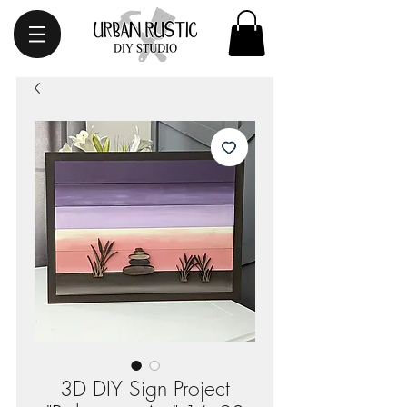
3D DIY Sign Project