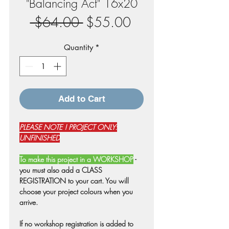
"Balancing Act" 16x20
Regular
Sale
 $64.00 
$55.00
Price
Price
Quantity
*
Add to Cart
PLEASE NOTE ! PROJECT ONLY:
UNFINISHED
To make this project in a WORKSHOP
-
you must also add a CLASS
REGISTRATION to your cart. You will
choose your project colours when you
arrive.
If no workshop registration is added to