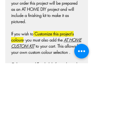
your order this project will be prepared
as an AT HOME DIY project and will
include a finishing kit to make it as
pictured.
If you wish to
Customize this project's
colours
- you must also add the
AT HOME
CUSTOM KIT
to your cart. This allows for
your own custom colour selection .
Colours may differ slightly from photo due
to technique, lighting, wood grain etc.
For wooden projects each piece of wood
is hand selected and may have
imperfections such as knots, nicks, or
grain variations.
Check our main project page for
estimated "Project-ready" times. A pick-up
confirmation email will be issued when
your project is ready.