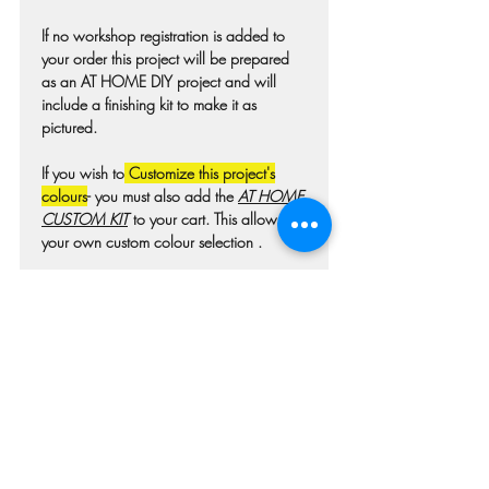
If no workshop registration is added to
your order this project will be prepared
as an AT HOME DIY project and will
include a finishing kit to make it as
pictured.
If you wish to
Customize this project's
colours
- you must also add the
AT HOME
CUSTOM KIT
to your cart. This allows for
your own custom colour selection .
Colours may differ slightly from photo due
to technique, lighting, wood grain etc.
For wooden projects each piece of wood
is hand selected and may have
imperfections such as knots, nicks, or
grain variations.
Check our main project page for
estimated "Project-ready" times. A pick-up
confirmation email will be issued when