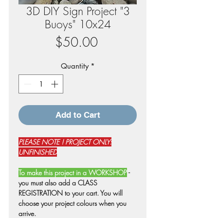
3D DIY Sign Project "3
Buoys" 10x24
Price
$50.00
Quantity
*
Add to Cart
PLEASE NOTE ! PROJECT ONLY:
UNFINISHED
To make this project in a WORKSHOP
-
you must also add a CLASS
REGISTRATION to your cart. You will
choose your project colours when you
arrive.