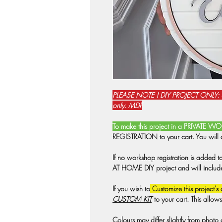
PLEASE NOTE ! DIY PROJECT ONLY:
only. MDF
To make this project in a PRIVATE 
REGISTRATION to your cart. You will 
If no workshop registration is added t
AT HOME DIY project and will include a
If you wish to
Customize this project's 
CUSTOM KIT
to your cart. This allow
Colours may differ slightly from photo