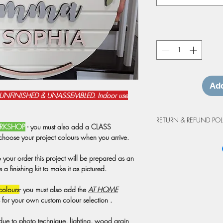
Add
 UNFINISHED & UNASSEMBLED. Indoor use
RETURN & REFUND POL
WORKSHOP
- you must also add a CLASS
choose your project colours when you arrive.
Workshop Cancellation
Due to the custom natur
o your order this project will be prepared as an
project purchases are 
 finishing kit to make it as pictured.
cancellations made at 
workshop will be grant
colours
- you must also add the
AT HOME
may be prepared as an 
s for your own custom colour selection .
credit is valid for up 
workshop. Projects not
 due to photo technique, lighting, wood grain
at the workshop will o