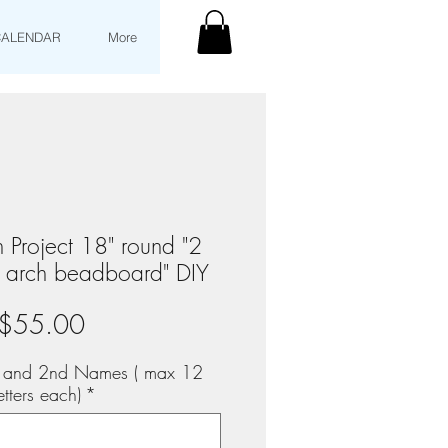
CALENDAR
More
 Project 18" round "2
l arch beadboard" DIY
Price
$55.00
st and 2nd Names ( max 12
etters each)
*