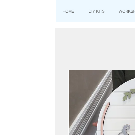
HOME
DIY KITS
WORKS