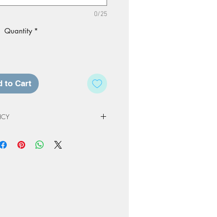
0/25
Quantity
*
 to Cart
ICY
 Policy
e of our studio, registration fees and
non-refundable. Registration & Project
least 72 hours in advance of a
ed a credit for a future workshop or
At Home Project kit instead. The
to one year from original scheduled
 completed or product not picked up
nly be kept for a period or 60 days