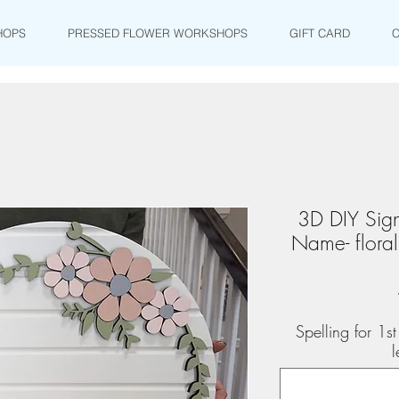
HOPS
PRESSED FLOWER WORKSHOPS
GIFT CARD
3D DIY Sign
Name- flora
Spelling for 1
l