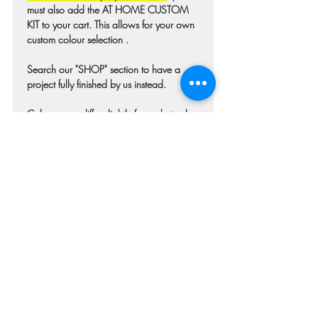
must also add the AT HOME CUSTOM
KIT to your cart. This allows for your own
custom colour selection .
Search our "SHOP" section to have a
project fully finished by us instead.
Colours may differ slightly from photo due
to technique, lighting, wood grain etc.
Each piece of wood is hand selected and
may have imperfections such as knots,
nicks, or grain variations.
Check our main project page for
estimated "Project-ready" times. Pick-up
confirmation email will be issued when
your project is ready.
Refunds and Cancellations
Once your order has been submitted we
are immediately beginning the process of