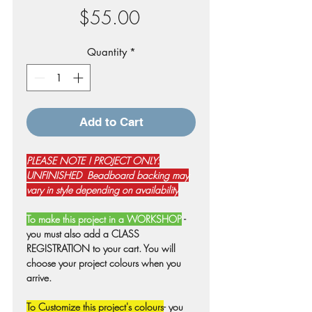
Price
$55.00
Quantity
*
Add to Cart
PLEASE NOTE ! PROJECT ONLY:
UNFINISHED Beadboard backing may
vary in style depending on availability
To make this project in a WORKSHOP
-
you must also add a CLASS
REGISTRATION to your cart. You will
choose your project colours when you
arrive.
To Customize this project's colours
- you