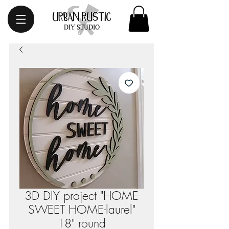
3D DIY project "HOME
SWEET HOME-laurel"
18" round