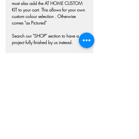
must also add the AT HOME CUSTOM
KIT to your cart. This allows for your own
custom colour selection . Otherwise
comes "as Pictured"
Search our "SHOP" section to have a
project fully finished by us instead.
Colours may differ slightly from photo due
to technique, lighting, wood grain etc.
Each piece of wood is hand selected and
may have imperfections such as knots,
nicks, or grain variations.
Check our main project page for
estimated "Project-ready" times. Pick-up
confirmation email will be issued when
your project is ready.
Refunds and Cancellations
Once your order has been submitted we