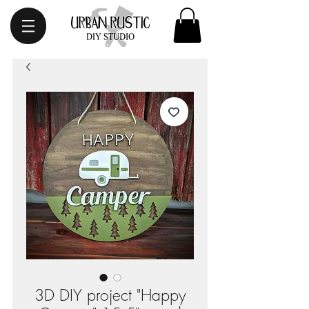
3D DIY project "Happy