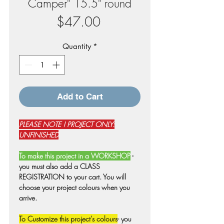
Camper" 15.5" round
Price
$47.00
Quantity
*
Add to Cart
PLEASE NOTE ! PROJECT ONLY:
UNFINISHED
To make this project in a WORKSHOP
-
you must also add a CLASS
REGISTRATION to your cart. You will
choose your project colours when you
arrive.
To Customize this project's colours
- you