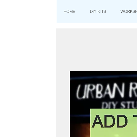
HOME
DIY KITS
WORKS