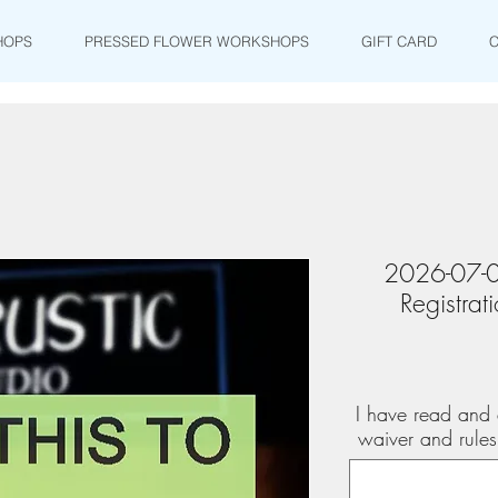
HOPS
PRESSED FLOWER WORKSHOPS
GIFT CARD
2026-07-0
Registra
I have read and 
waiver and rule