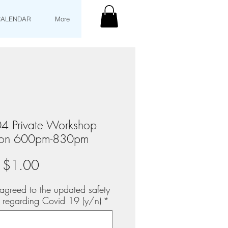
CALENDAR
More
4 Private Workshop
tion 600pm-830pm
Price
$1.00
agreed to the updated safety
s regarding Covid 19 (y/n)
*