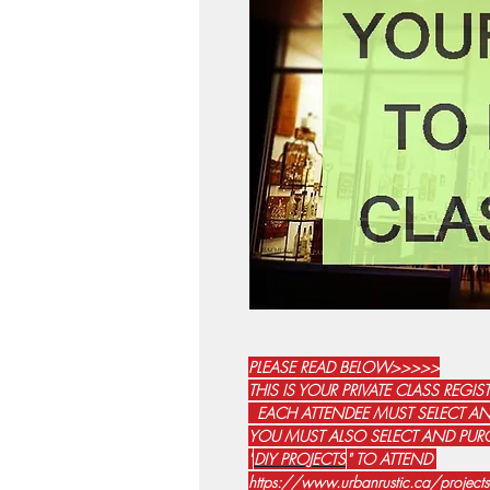
PLEASE READ BELOW>>>>>
THIS IS YOUR PRIVATE CLASS REGI
EACH ATTENDEE MUST SELECT AN
YOU MUST ALSO SELECT AND PURC
"
DIY PROJECTS
" TO ATTEND
https://www.urbanrustic.ca/proje