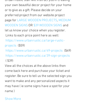
Urban Rustic staff will instruct you in creating 
your own beautiful decor project for your home 
or to give as a gift. Please decide on your 
preferred project from our website project 
page for 
LARGE WOODEN PROJECTS
, 
MEDIUM 
WOODEN SIGNS
 OR 
$39 WOODEN SIGNS
 and 
let us know your choice when you register.
 Links to each price point here as well:  
https://www.urbanrustic.ca/large-rustic-
projects
  ($59)
https://www.urbanrustic.ca/49-projects
  ($49)
https://www.urbanrustic.ca/39-sign-projects
 ( $39)
View all the choices at the above links then 
come back here and purchase your ticket and 
register. Be sure to tell us the selected sign you 
want to make and any personalized aspects it 
may have ( ie some signs have a spot for your 
name )
Show More