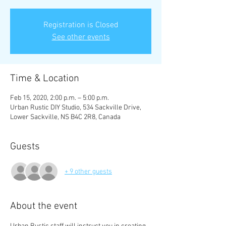
Registration is Closed
See other events
Time & Location
Feb 15, 2020, 2:00 p.m. – 5:00 p.m.
Urban Rustic DIY Studio, 534 Sackville Drive,
Lower Sackville, NS B4C 2R8, Canada
Guests
+ 9 other guests
About the event