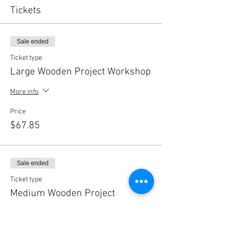
Tickets
Sale ended
Ticket type
Large Wooden Project Workshop
More info
Price
$67.85
Sale ended
Ticket type
Medium Wooden Project
Workshop