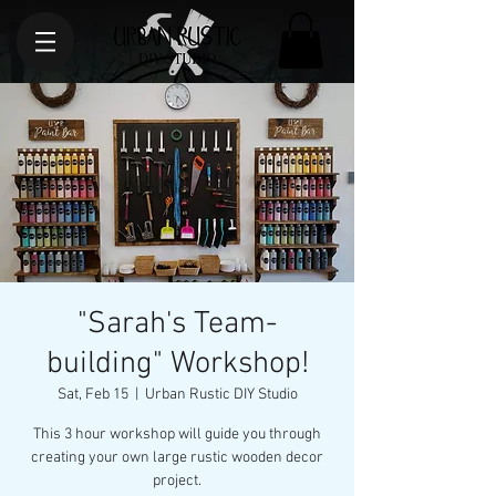
"Sarah's Team-
building" Workshop!
Sat, Feb 15
  |  
Urban Rustic DIY Studio
This 3 hour workshop will guide you through
creating your own large rustic wooden decor
project.