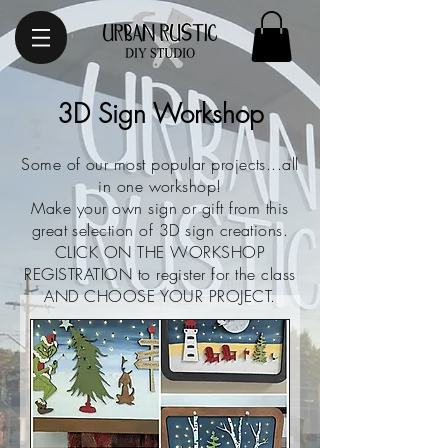
3D Sign Workshop
Some of our most popular projects...all
in one workshop!
Make your own sign or gift from this
great selection of 3D sign creations.
CLICK ON THE
WORKSHOP
REGISTRATION to register for the class
AND CHOOSE YOUR PROJECT.